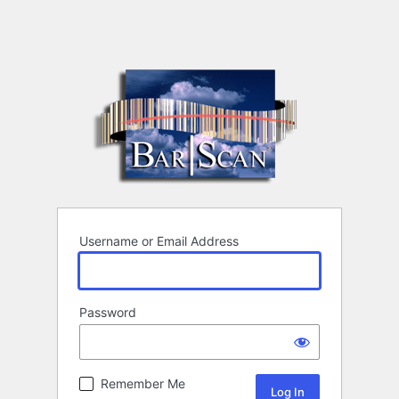
Username or Email Address
Password
Remember Me
Alternative: