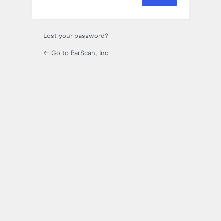
Lost your password?
← Go to BarScan, Inc