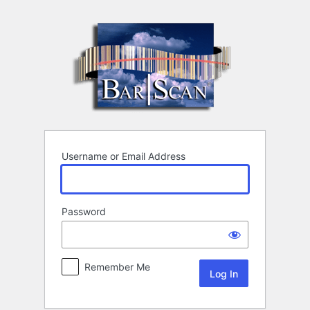
Log
In
Username or Email Address
Password
Remember Me
Alternative: