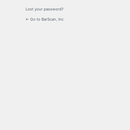
Lost your password?
← Go to BarScan, Inc