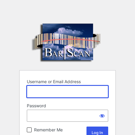
Username or Email Address
Password
Remember Me
Alternative: