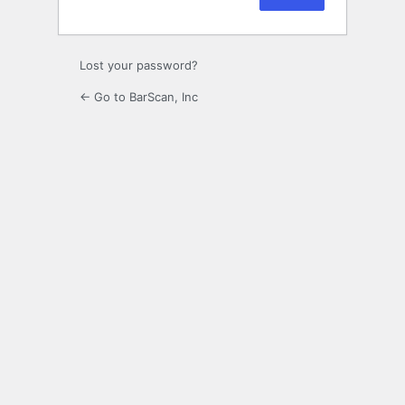
Lost your password?
← Go to BarScan, Inc