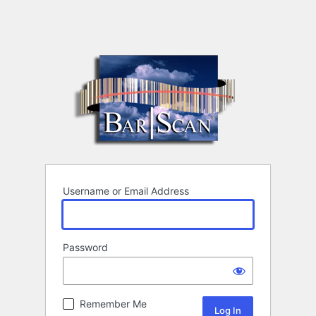
Username or Email Address
Password
Remember Me
Alternative: