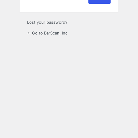
Lost your password?
← Go to BarScan, Inc