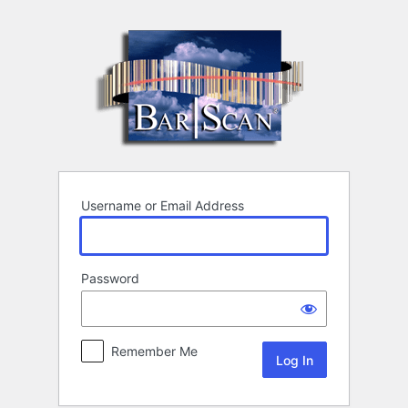
Log
In
Username or Email Address
Password
Remember Me
Alternative: