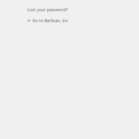
Lost your password?
← Go to BarScan, Inc