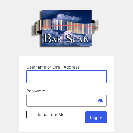
Log
In
Username or Email Address
Password
Remember Me
Alternative: