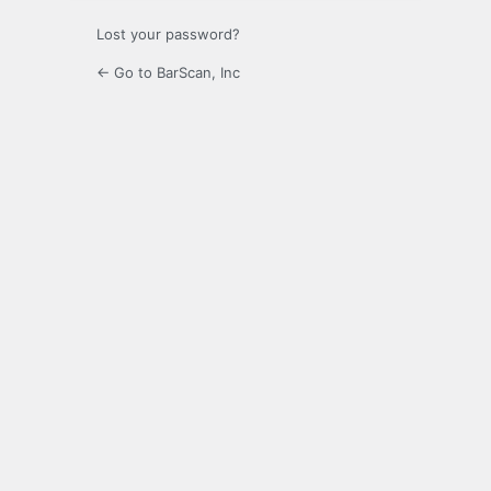
Lost your password?
← Go to BarScan, Inc