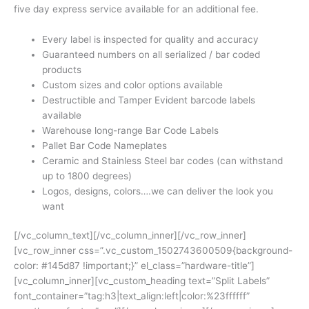
five day express service available for an additional fee.
Every label is inspected for quality and accuracy
Guaranteed numbers on all serialized / bar coded
products
Custom sizes and color options available
Destructible and Tamper Evident barcode labels
available
Warehouse long-range Bar Code Labels
Pallet Bar Code Nameplates
Ceramic and Stainless Steel bar codes (can withstand
up to 1800 degrees)
Logos, designs, colors….we can deliver the look you
want
[/vc_column_text][/vc_column_inner][/vc_row_inner]
[vc_row_inner css=”.vc_custom_1502743600509{background-
color: #145d87 !important;}” el_class=”hardware-title”]
[vc_column_inner][vc_custom_heading text=”Split Labels”
font_container=”tag:h3|text_align:left|color:%23ffffff”