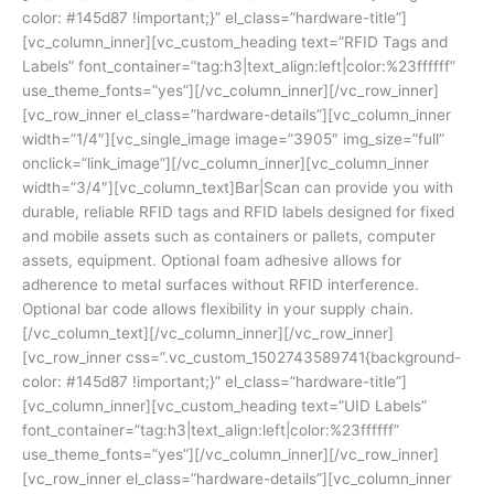
color: #145d87 !important;}” el_class=”hardware-title”]
[vc_column_inner][vc_custom_heading text=”RFID Tags and
Labels” font_container=”tag:h3|text_align:left|color:%23ffffff”
use_theme_fonts=”yes”][/vc_column_inner][/vc_row_inner]
[vc_row_inner el_class=”hardware-details”][vc_column_inner
width=”1/4″][vc_single_image image=”3905″ img_size=”full”
onclick=”link_image”][/vc_column_inner][vc_column_inner
width=”3/4″][vc_column_text]Bar|Scan can provide you with
durable, reliable RFID tags and RFID labels designed for fixed
and mobile assets such as containers or pallets, computer
assets, equipment. Optional foam adhesive allows for
adherence to metal surfaces without RFID interference.
Optional bar code allows flexibility in your supply chain.
[/vc_column_text][/vc_column_inner][/vc_row_inner]
[vc_row_inner css=”.vc_custom_1502743589741{background-
color: #145d87 !important;}” el_class=”hardware-title”]
[vc_column_inner][vc_custom_heading text=”UID Labels”
font_container=”tag:h3|text_align:left|color:%23ffffff”
use_theme_fonts=”yes”][/vc_column_inner][/vc_row_inner]
[vc_row_inner el_class=”hardware-details”][vc_column_inner