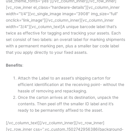
use_theme_fonts=”yes”][/vc_column_inner][/vc_row_inner]
[vc_row_inner el_class=”hardware-details”][vc_column_inner
width=”1/4″][vc_single_image image=”3908″ img_size=”full”
onclick=”link_image”][/vc_column_inner][vc_column_inner
width=”3/4″][vc_column_text]A unique barcode label that’s
twice as effective for tagging and tracking your assets. Each
set consist of two labels: an overall label for marking shipments
with a permanent marking pen, plus a smaller bar code label
that you apply directly to your fixed assets.
Benefits
:
Attach the Label to an asset’s shipping carton for
efficient identification at the receiving point- without the
hassle of removing and repackaging.
Once the carton arrives at its destination, unpack the
contents. Then peel off the smaller ID label and it’s
ready to be permanently affixed to the asset.
[/vc_column_text][/vc_column_inner][/vc_row_inner]
[vc_row_inner css=”.vc_custom_1502742956386{background-