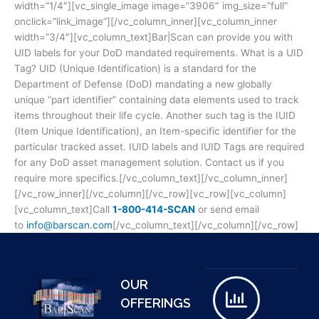
width=”1/4″][vc_single_image image=”3906″ img_size=”full”
onclick=”link_image”][/vc_column_inner][vc_column_inner
width=”3/4″][vc_column_text]Bar|Scan can provide you with
UID labels for your DoD mandated requirements. What is a UID
Tag? UID (Unique Identification) is a standard for the
Department of Defense (DoD) mandating a new globally
unique “part identifier” containing data elements used to track
items throughout their life cycle. Another such tag is the IUID
(Item Unique Identification), an Item-specific identifier for the
particular tracked asset. IUID labels and IUID Tags are required
for any DoD asset management solution. Contact us if you
require more specifics.[/vc_column_text][/vc_column_inner]
[/vc_row_inner][/vc_column][/vc_row][vc_row][vc_column]
[vc_column_text]Call
1-800-414-SCAN
or send email
to
info@barscan.com
[/vc_column_text][/vc_column][/vc_row]
OUR
OFFERINGS