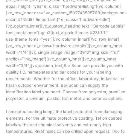
equal_height=”yes” el_class=”hardware-listing”][vc_column]
[vc_row_inner css=”.vc_custom_1502743595769{background-
color: #145d87 !important;}” el_class=”hardware-title”]
[vc_column_inner][vc_custom_heading text=”Barcode Labels”
font_container=”tag:h3|text_align:left|color:%23ffffff”
use_theme_fonts=”yes”][/vc_column_inner][/vc_row_inner]
[vc_row_inner el_class=”hardware-details”][vc_column_inner
width=”1/4″][vc_single_image image=”3912″ img_size=”full”
onclick=”link_image”][/vc_column_inner][vc_column_inner
width=”3/4″][vc_column_text]Bar|Scan can provide you with
quality I.D. nameplates and bar codes for your labeling
requirements. Whether for the office, laboratory, industrial, or
harsh outdoor environment, Bar|Scan can supply the
identification label you need. Choose from polyester, premium
polyester, aluminum, plastic, foil, metal, and ceramic options.
Laminated coating keeps the label protected from damaging
elements. For the ultimate protective coating, Teflon coated
labels withstand chemical solvents and extremely high
temperatures. Rivet holes can be drilled upon request. Two to