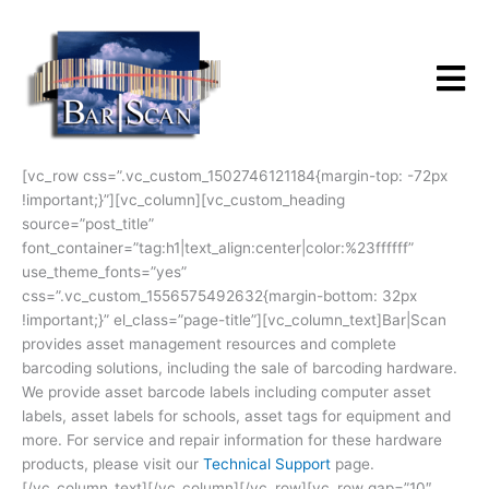
Skip
to
content
[vc_row css=”.vc_custom_1502746121184{margin-top: -72px
!important;}”][vc_column][vc_custom_heading
source=”post_title”
font_container=”tag:h1|text_align:center|color:%23ffffff”
use_theme_fonts=”yes”
css=”.vc_custom_1556575492632{margin-bottom: 32px
!important;}” el_class=”page-title”][vc_column_text]Bar|Scan
provides asset management resources and complete
barcoding solutions, including the sale of barcoding hardware.
We provide asset barcode labels including computer asset
labels, asset labels for schools, asset tags for equipment and
more. For service and repair information for these hardware
products, please visit our
Technical Support
page.
[/vc_column_text][/vc_column][/vc_row][vc_row gap=”10″