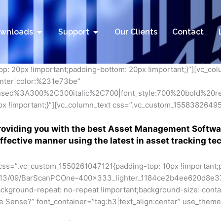
utions
Open Downloads
Open Support
wnloads
Support
Our Clients
Contact
: 20px !important;padding-bottom: 20px !important;}”][vc_co
center|color:%231e73be”
nsed%3A300%2C300italic%2C700|font_style:700%20bold%20
 !important;}”][vc_column_text css=”.vc_custom_155838264955
roviding you with the best Asset Management Softwa
effective manner using the latest in asset tracking te
 css=”.vc_custom_1550261047121{padding-top: 10px !important;
/2013/09/BarScanPCOne-400x333_lighter_1184ce2b4ee620d8e3
ackground-repeat: no-repeat !important;background-size: contai
Sense?” font_container=”tag:h3|text_align:center” use_theme