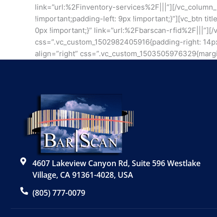
link=”url:%2Finventory-services%2F|||”][/vc_column
!important;padding-left: 9px !important;}”][vc_btn t
0px !important;}” link=”url:%2Fbarscan-rfid%2F|||”]
css=”.vc_custom_1502982405916{padding-right: 14px !i
align=”right” css=”.vc_custom_1503505976329{margin
4607 Lakeview Canyon Rd, Suite 596 Westlake
Village, CA 91361-4028, USA
(805) 777-0079