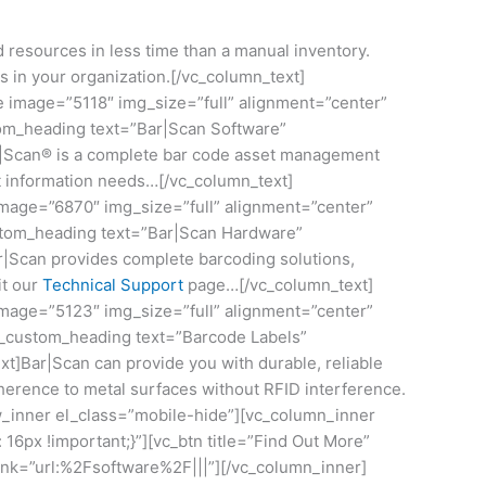
resources in less time than a manual inventory.
s in your organization.[/vc_column_text]
e image=”5118″ img_size=”full” alignment=”center”
tom_heading text=”Bar|Scan Software”
ar|Scan® is a complete bar code asset management
t information needs…[/vc_column_text]
image=”6870″ img_size=”full” alignment=”center”
stom_heading text=”Bar|Scan Hardware”
r|Scan provides complete barcoding solutions,
it our
Technical Support
page…[/vc_column_text]
image=”5123″ img_size=”full” alignment=”center”
vc_custom_heading text=”Barcode Labels”
t]Bar|Scan can provide you with durable, reliable
dherence to metal surfaces without RFID interference.
ow_inner el_class=”mobile-hide”][vc_column_inner
16px !important;}”][vc_btn title=”Find Out More”
link=”url:%2Fsoftware%2F|||”][/vc_column_inner]