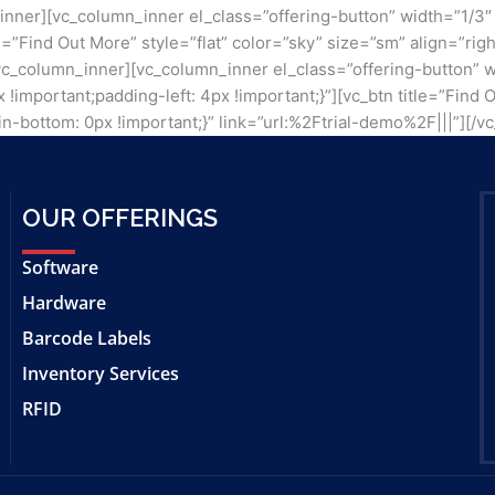
_inner][vc_column_inner el_class=”offering-button” width=”1/
itle=”Find Out More” style=”flat” color=”sky” size=”sm” align=
[/vc_column_inner][vc_column_inner el_class=”offering-button” 
mportant;padding-left: 4px !important;}”][vc_btn title=”Find O
-bottom: 0px !important;}” link=”url:%2Ftrial-demo%2F|||”][/v
OUR OFFERINGS
Software
Hardware
Barcode Labels
Inventory Services
RFID