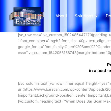
Skip
to
content
Open Sol
About
Solutions
Do
[vc_row css=”.vc_custom_1502485447170{padding-top
” font_container=”tag:h2|font_size:40px|text_align:
google_fonts=”font_family:Open%20Sans%20Conde
css=”.vc_custom_1542058168748{margin-bottom: 10px
P
in a cost-
[/vc_column_text][vc_row_inner equal_height=”yes”
url(https://www.barscan.com/wp-content/uploads
!important;background-position: center !important;b
[vc_custom_heading text=”When Does Bar|Scan Make 