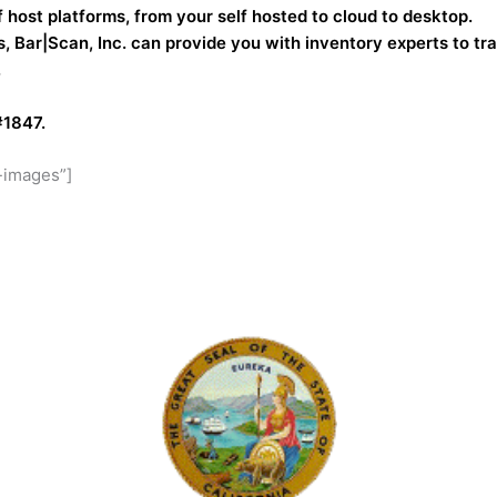
f host platforms, from your self hosted to cloud to desktop.
, Bar|Scan, Inc. can provide you with inventory experts to tr
.
#1847.
-images”]