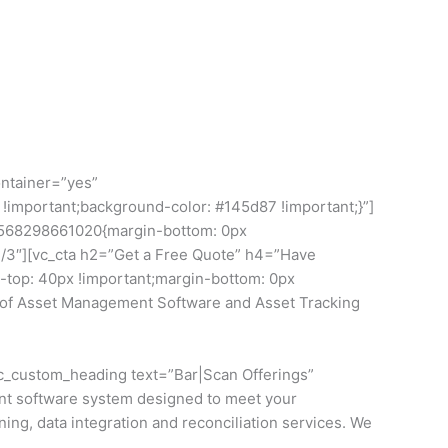
ontainer=”yes”
important;background-color: #145d87 !important;}”]
1568298661020{margin-bottom: 0px
2/3″][vc_cta h2=”Get a Free Quote” h4=”Have
top: 40px !important;margin-bottom: 0px
on of Asset Management Software and Asset Tracking
vc_custom_heading text=”Bar|Scan Offerings”
nt software system designed to meet your
ing, data integration and reconciliation services. We