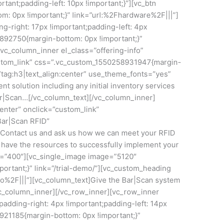
ant;padding-left: 10px !important;}”][vc_btn
m: 0px !important;}” link=”url:%2Fhardware%2F|||”]
-right: 17px !important;padding-left: 4px
05892750{margin-bottom: 0px !important;}”
vc_column_inner el_class=”offering-info”
ustom_link” css=”.vc_custom_1550258931947{margin-
=”tag:h3|text_align:center” use_theme_fonts=”yes”
 solution including any initial inventory services
ar|Scan…[/vc_column_text][/vc_column_inner]
enter” onclick=”custom_link”
Bar|Scan RFID”
t]Contact us and ask us how we can meet your RFID
we have the resources to successfully implement your
ay=”400″][vc_single_image image=”5120″
rtant;}” link=”/trial-demo/”][vc_custom_heading
mo%2F|||”][vc_column_text]Give the Bar|Scan system
/vc_column_inner][/vc_row_inner][vc_row_inner
dding-right: 4px !important;padding-left: 14px
5921185{margin-bottom: 0px !important;}”