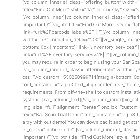
[vc_column_inner el_class=”offering-button” width=”
title=”Find Out More” style=”flat” color=”sky” size
[/vc_column_inner][vc_column_inner el_class=”offer
!important;}”][vc_btn title=”Find Out More” style=”f
link=”url:%2Fbarcode-labels%2F|||”][/vc_column_inn
width=”1/3″ animation_delay=”200″][vc_single_imag
bottom: 0px !important;}” link=”/inventory-services
link=”url:%2Finventory-services%2F|||”][vc_column_t
you may require in order to begin using your Bar|Sc
[vc_column_inner el_class=”offering-info” width=”1/
css=”.vc_custom_1550258999714{margin-bottom: 0px !
font_container=”tag:h3|text_align:center” use_them
requirements. From off-the-shelf to custom installat
system…[/vc_column_text][/vc_column_inner][vc_colu
img_size=”full” alignment=”center” onclick=”custom
text=”Bar|Scan Trial Demo” font_container=”tag:h3|t
a try with out demo! You can download it and get st
el_class=”mobile-hide”][vc_column_inner el_class=”
!important;}”][vc_btn title=”Find Out More” style=”f