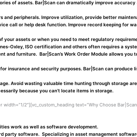
ories of assets. Bar|Scan can dramatically improve accuracy
nd peripherals. Improve utilization, provide better maintena
vice call or help desk function. Improve record keeping for wa
 of your assets or when you need to meet regulatory requirem
s-Oxley, ISO certification and others often requires a syste
nt and furniture. Bar|Scan’s Work Order Module allows you to
r insurance and security purposes. Bar|Scan can produce lis
rage. Avoid wasting valuable time hunting through storage a
ssarily because you can’t locate items in storage.
r width=”1/2″][vc_custom_heading text=”Why Choose Bar|Scan?”
ilities work as well as software development.
rd party software. Specializing in asset management software