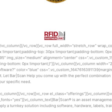
[/vc_column][/vc_row][vc_row full_width=”stretch_row” wrap_c
important;padding-top: 30px !important;padding-bottom: 0px !
795″ img_size=”medium” alignment=”center” css=”.vc_custom_
ding-bottom: 0px !important;}”][/vc_column][vc_column width=”
ftware?” color=”blue” css=”.vc_custom_1647616391139{margin-
ent. Let Bar|Scan Help you come up with the perfect combinati
our specific need.
/vc_column][/vc_row][vc_row el_class=”offerings”][vc_column][
e_fonts=”yes”][vc_column_text]Bar|Scan® is an asset manageme
y a turnkey solution including software, hardware, labels, train