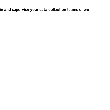
ain and supervise your data collection teams or we