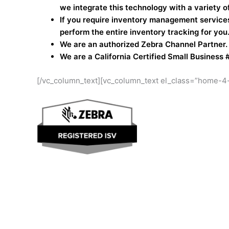
we integrate this technology with a variety o
If you require inventory management services
perform the entire inventory tracking for you
We are an authorized Zebra Channel Partner.
We are a California Certified Small Business 
[/vc_column_text][vc_column_text el_class=”home-4