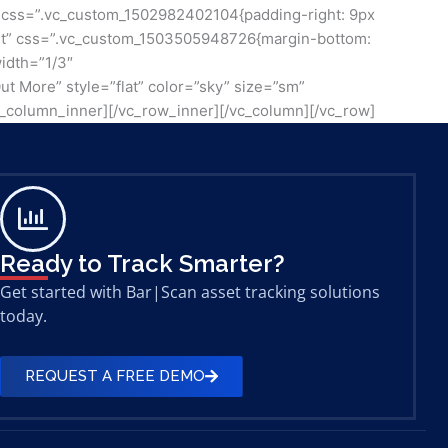
3″ css=”.vc_custom_1502982402104{padding-right: 9px
”right” css=”.vc_custom_1503505948726{margin-bottom:
width=”1/3″
ut More” style=”flat” color=”sky” size=”sm”
c_column_inner][/vc_row_inner][/vc_column][/vc_row]
Ready to Track Smarter?
Get started with Bar|Scan asset tracking solutions
today.
REQUEST A FREE DEMO