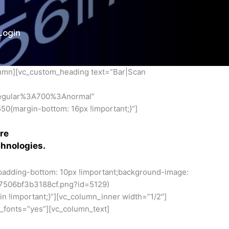
Login
lumn][vc_custom_heading text=”Bar|Scan
regular%3A700%3Anormal”
0{margin-bottom: 16px !important;}”]
re
chnologies.
padding-bottom: 10px !important;background-image:
7506bf3b3188cf.png?id=5129)
n !important;}”][vc_column_inner width=”1/2″]
_fonts=”yes”][vc_column_text]