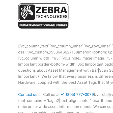
[/vc_column_text][/vc_column_inner][/vc_row_inner]
css=”.vc_custom_1558646627158{margin-bottom: 0px !
[vc_column width=”1/3″][vc_single_image image=”5
!important;border-bottom-width: 0px !important;pad
questions about Asset Management with Bar|Scan So
!important;}”]We know that every business is differ
Hardware, coupled with the best Asset Tags that fit y
Contact us
or Call us at
+1 (805) 777-0079
[/vc_cta][
font_container=”tag:h2|text_align:center” use_them
enterprise-wide asset information needs. We can suppl
can also provide you with inventory services.