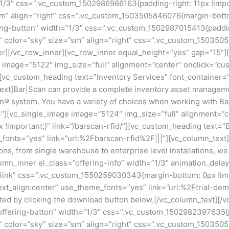
1/3″ css=”.vc_custom_1502986986163{padding-right: 11px !import
=”sm” align=”right” css=”.vc_custom_1503505846076{margin-botto
ing-button” width=”1/3″ css=”.vc_custom_1502987015413{padding
lat” color=”sky” size=”sm” align=”right” css=”.vc_custom_15035
er][/vc_row_inner][vc_row_inner equal_height=”yes” gap=”15″][
e image=”5122″ img_size=”full” alignment=”center” onclick=”c
/”][vc_custom_heading text=”Inventory Services” font_container
ext]Bar|Scan can provide a complete inventory asset management
an® system. You have a variety of choices when working with B
3″][vc_single_image image=”5124″ img_size=”full” alignment=”c
important;}” link=”/barscan-rfid/”][vc_custom_heading text=”
e_fonts=”yes” link=”url:%2Fbarscan-rfid%2F|||”][vc_column_tex
ions, from single warehouse to enterprise level installations, 
mn_inner el_class=”offering-info” width=”1/3″ animation_del
_link” css=”.vc_custom_1550259030343{margin-bottom: 0px !impo
ext_align:center” use_theme_fonts=”yes” link=”url:%2Ftrial-de
arted by clicking the download button below.[/vc_column_text][
offering-button” width=”1/3″ css=”.vc_custom_1502982397635{pa
lat” color=”sky” size=”sm” align=”right” css=”.vc_custom_150350