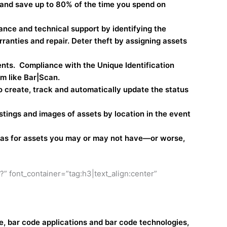
 and save up to 80% of the time you spend on
nce and technical support by identifying the
rranties and repair. Deter theft by assigning assets
ents. Compliance with the Unique Identification
m like Bar|Scan.
 create, track and automatically update the status
tings and images of assets by location in the event
reas for assets you may or may not have—or worse,
 font_container=”tag:h3|text_align:center”
, bar code applications and bar code technologies,