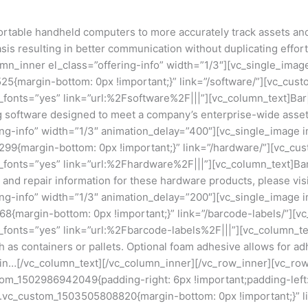
table handheld computers to more accurately track assets and 
is resulting in better communication without duplicating effort
mn_inner el_class=”offering-info” width=”1/3″][vc_single_imag
5{margin-bottom: 0px !important;}” link=”/software/”][vc_cus
e_fonts=”yes” link=”url:%2Fsoftware%2F|||”][vc_column_text]B
ng software designed to meet a company’s enterprise-wide asse
ing-info” width=”1/3″ animation_delay=”400″][vc_single_image 
99{margin-bottom: 0px !important;}” link=”/hardware/”][vc_cu
e_fonts=”yes” link=”url:%2Fhardware%2F|||”][vc_column_text]Ba
 and repair information for these hardware products, please vis
ing-info” width=”1/3″ animation_delay=”200″][vc_single_image 
8{margin-bottom: 0px !important;}” link=”/barcode-labels/”][
_fonts=”yes” link=”url:%2Fbarcode-labels%2F|||”][vc_column_tex
h as containers or pallets. Optional foam adhesive allows for a
 chain…[/vc_column_text][/vc_column_inner][/vc_row_inner][vc_r
tom_1502986942049{padding-right: 6px !important;padding-left: 
s=”.vc_custom_1503505808820{margin-bottom: 0px !important;}” 