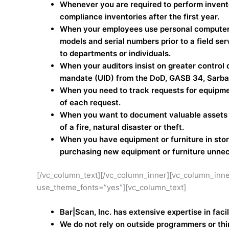
Whenever you are required to perform invent
compliance inventories after the first year.
When your employees use personal computers a
models and serial numbers prior to a field ser
to departments or individuals.
When your auditors insist on greater control
mandate (UID) from the DoD, GASB 34, Sarbane
When you need to track requests for equipme
of each request.
When you want to document valuable assets fo
of a fire, natural disaster or theft.
When you have equipment or furniture in sto
purchasing new equipment or furniture unnece
[/vc_column_text][/vc_column_inner][vc_column_inne
use_theme_fonts=”yes”][vc_column_text]
Bar|Scan, Inc. has extensive expertise in fac
We do not rely on outside programmers or thi