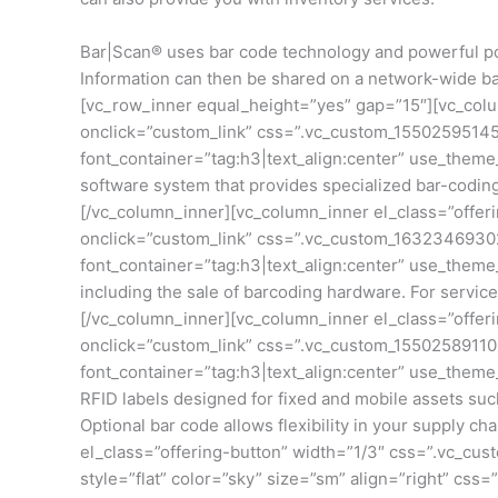
Bar|Scan® uses bar code technology and powerful por
Information can then be shared on a network-wide bas
[vc_row_inner equal_height=”yes” gap=”15″][vc_colu
onclick=”custom_link” css=”.vc_custom_155025951452
font_container=”tag:h3|text_align:center” use_them
software system that provides specialized bar-codi
[/vc_column_inner][vc_column_inner el_class=”offer
onclick=”custom_link” css=”.vc_custom_16323469302
font_container=”tag:h3|text_align:center” use_them
including the sale of barcoding hardware. For service
[/vc_column_inner][vc_column_inner el_class=”offer
onclick=”custom_link” css=”.vc_custom_155025891106
font_container=”tag:h3|text_align:center” use_theme
RFID labels designed for fixed and mobile assets suc
Optional bar code allows flexibility in your supply
el_class=”offering-button” width=”1/3″ css=”.vc_cus
style=”flat” color=”sky” size=”sm” align=”right” cs