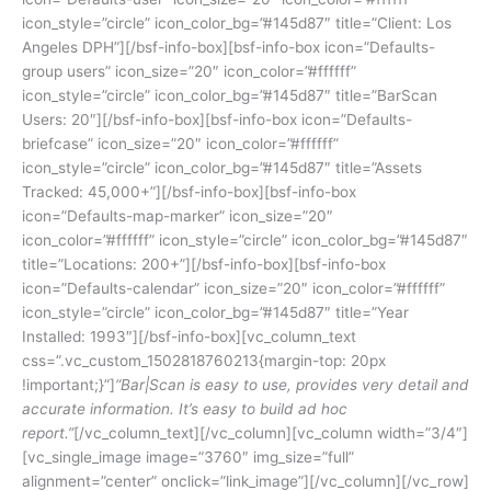
icon_style=”circle” icon_color_bg=”#145d87″ title=”Client: Los
Angeles DPH”][/bsf-info-box][bsf-info-box icon=”Defaults-
group users” icon_size=”20″ icon_color=”#ffffff”
icon_style=”circle” icon_color_bg=”#145d87″ title=”BarScan
Users: 20″][/bsf-info-box][bsf-info-box icon=”Defaults-
briefcase” icon_size=”20″ icon_color=”#ffffff”
icon_style=”circle” icon_color_bg=”#145d87″ title=”Assets
Tracked: 45,000+”][/bsf-info-box][bsf-info-box
icon=”Defaults-map-marker” icon_size=”20″
icon_color=”#ffffff” icon_style=”circle” icon_color_bg=”#145d87″
title=”Locations: 200+”][/bsf-info-box][bsf-info-box
icon=”Defaults-calendar” icon_size=”20″ icon_color=”#ffffff”
icon_style=”circle” icon_color_bg=”#145d87″ title=”Year
Installed: 1993″][/bsf-info-box][vc_column_text
css=”.vc_custom_1502818760213{margin-top: 20px
!important;}”]
“Bar|Scan is easy to use, provides very detail and
accurate information. It’s easy to build ad hoc
report.”
[/vc_column_text][/vc_column][vc_column width=”3/4″]
[vc_single_image image=”3760″ img_size=”full”
alignment=”center” onclick=”link_image”][/vc_column][/vc_row]