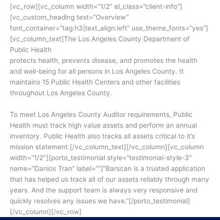
[vc_row][vc_column width=”1/2″ el_class=”client-info”]
[vc_custom_heading text=”Overview”
font_container=”tag:h3|text_align:left” use_theme_fonts=”yes”]
[vc_column_text]The Los Angeles County Department of
Public Health
protects health, prevents disease, and promotes the health
and well-being for all persons in Los Angeles County. It
maintains 15 Public Health Centers and other facilities
throughout Los Angeles County.
To meet Los Angeles County Auditor requirements, Public
Health must track high value assets and perform an annual
inventory. Public Health also tracks all assets critical to it’s
mission statement.[/vc_column_text][/vc_column][vc_column
width=”1/2″][porto_testimonial style=”testimonial-style-3″
name=”Danios Tran” label=””]”Barscan is a trusted application
that has helped us track all of our assets reliably through many
years. And the support team is always very responsive and
quickly resolves any issues we have.”[/porto_testimonial]
[/vc_column][/vc_row]