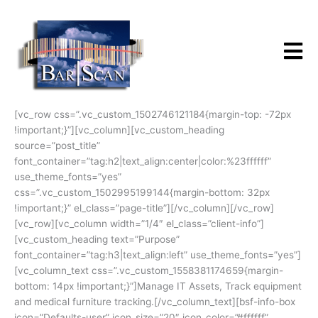
Skip
to
content
[vc_row css=”.vc_custom_1502746121184{margin-top: -72px
!important;}”][vc_column][vc_custom_heading
source=”post_title”
font_container=”tag:h2|text_align:center|color:%23ffffff”
use_theme_fonts=”yes”
css=”.vc_custom_1502995199144{margin-bottom: 32px
!important;}” el_class=”page-title”][/vc_column][/vc_row]
[vc_row][vc_column width=”1/4″ el_class=”client-info”]
[vc_custom_heading text=”Purpose”
font_container=”tag:h3|text_align:left” use_theme_fonts=”yes”]
[vc_column_text css=”.vc_custom_1558381174659{margin-
bottom: 14px !important;}”]Manage IT Assets, Track equipment
and medical furniture tracking.[/vc_column_text][bsf-info-box
icon=”Defaults-user” icon_size=”20″ icon_color=”#ffffff”