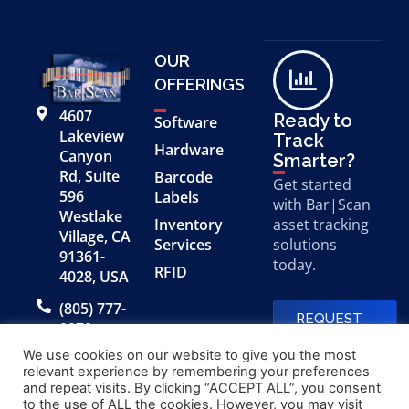
OUR
OFFERINGS
4607
Ready to
Software
Lakeview
Track
Hardware
Canyon
Smarter?
Rd, Suite
Barcode
Get started
596
Labels
with Bar|Scan
Westlake
Inventory
asset tracking
Village, CA
Services
solutions
91361-
today.
RFID
4028, USA
(805) 777-
REQUEST
0079
A FREE
DEMO
We use cookies on our website to give you the most
relevant experience by remembering your preferences
and repeat visits. By clicking “ACCEPT ALL”, you consent
to the use of ALL the cookies. However, you may visit