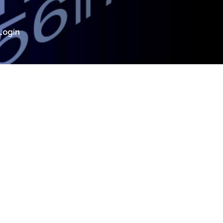
Login