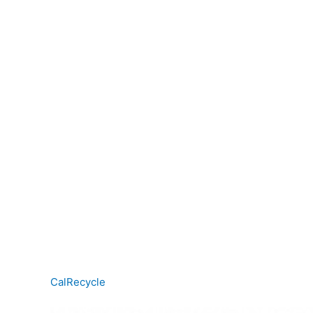
CalRecycle