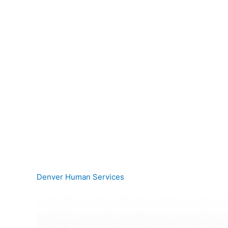
Denver Human Services