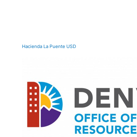
Hacienda La Puente USD