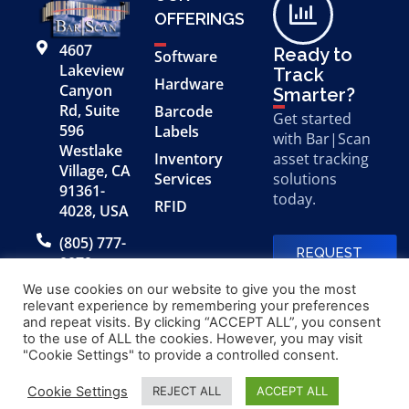
OFFERINGS
4607
Ready to
Software
Lakeview
Track
Hardware
Canyon
Smarter?
Rd, Suite
Barcode
Get started
596
Labels
with Bar|Scan
Westlake
Inventory
asset tracking
Village, CA
Services
solutions
91361-
today.
RFID
4028, USA
(805) 777-
REQUEST
0079
A FREE
DEMO
We use cookies on our website to give you the most
relevant experience by remembering your preferences
and repeat visits. By clicking “ACCEPT ALL”, you consent
to the use of ALL the cookies. However, you may visit
© 2026 Bar|Scan, Inc.
Made with
by
"Cookie Settings" to provide a controlled consent.
“Bar|Scan” is a registered
Application X
trademark of Bar|Scan, Inc.
Cookie Settings
REJECT ALL
ACCEPT ALL