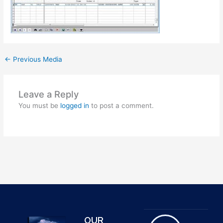
←
Previous Media
Leave a Reply
You must be
logged in
to post a comment.
OUR