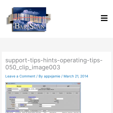
Skip
to
content
support-tips-hints-operating-tips-
050_clip_image003
Leave a Comment
/ By
appxjamie
/
March 21, 2014