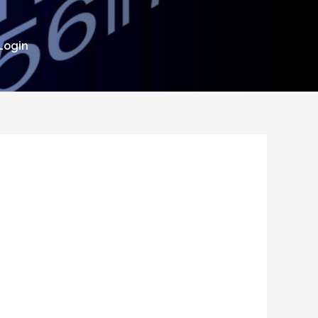
Login