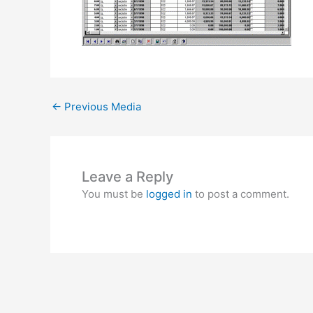
←
Previous Media
Leave a Reply
You must be
logged in
to post a comment.