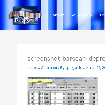
Skip
to
content
Open Sol
About
Solutions
Do
screenshot-barscan-depre
Leave a Comment
/ By
appxjamie
/
March 21, 2