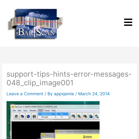
Skip
to
content
support-tips-hints-error-messages-
048_clip_image001
Leave a Comment
/ By
appxjamie
/
March 24, 2014