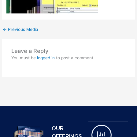
←
Previous Media
Leave a Reply
You must be
logged in
to post a comment.
OUR
OFFERINGS