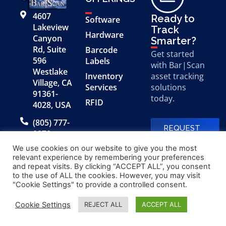
4607
Ready to
Software
Lakeview
Track
Hardware
Canyon
Smarter?
Rd, Suite
Barcode
Get started
596
Labels
with Bar|Scan
Westlake
Inventory
asset tracking
Village, CA
Services
solutions
91361-
today.
RFID
4028, USA
(805) 777-
REQUEST
0079
A FREE
DEMO
We use cookies on our website to give you the most
relevant experience by remembering your preferences
and repeat visits. By clicking “ACCEPT ALL”, you consent
to the use of ALL the cookies. However, you may visit
© 2026 Bar|Scan, Inc.
Made with
by
"Cookie Settings" to provide a controlled consent.
“Bar|Scan” is a registered
Application X
trademark of Bar|Scan, Inc.
Cookie Settings
REJECT ALL
ACCEPT ALL