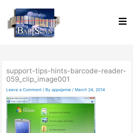
Skip
to
content
support-tips-hints-barcode-reader-
059_clip_image001
Leave a Comment
/ By
appxjamie
/
March 24, 2014