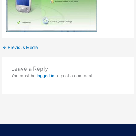
←
Previous Media
Leave a Reply
You must be
logged in
to post a comment.