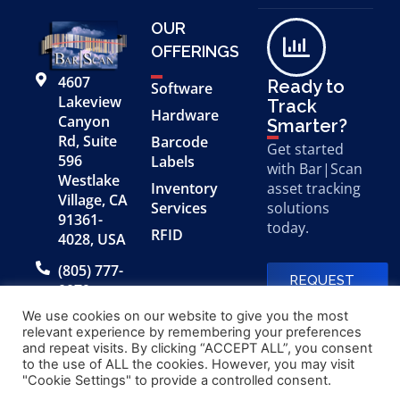
OUR
OFFERINGS
4607
Ready to
Software
Lakeview
Track
Hardware
Canyon
Smarter?
Rd, Suite
Barcode
Get started
596
Labels
with Bar|Scan
Westlake
Inventory
asset tracking
Village, CA
Services
solutions
91361-
today.
RFID
4028, USA
(805) 777-
REQUEST
0079
A FREE
DEMO
We use cookies on our website to give you the most
relevant experience by remembering your preferences
and repeat visits. By clicking “ACCEPT ALL”, you consent
to the use of ALL the cookies. However, you may visit
© 2026 Bar|Scan, Inc.
Made with
by
"Cookie Settings" to provide a controlled consent.
“Bar|Scan” is a registered
Application X