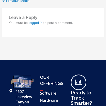
←
Previous Media
Leave a Reply
You must be
logged in
to post a comment.
OUR
OFFERINGS
4607
Ready to
Software
Lakeview
Track
Hardware
Canyon
Smarter?