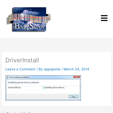
Skip
to
content
DriverInstall
Leave a Comment
/ By
appxjamie
/
March 24, 2014