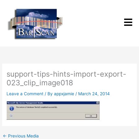
Skip
to
content
support-tips-hints-import-export-
023_clip_image018
Leave a Comment
/ By
appxjamie
/
March 24, 2014
←
Previous Media