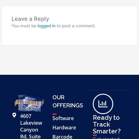
Leave a Reply
You must be
logged in
to post a comment.
OUR
OFFERINGS
4607
Ready to
Software
Lakeview
Track
Hardware
Canyon
Smarter?
Rd, Suite
Barcode