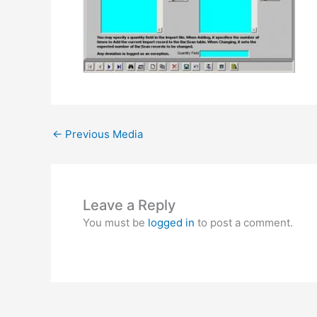
←
Previous Media
Leave a Reply
You must be
logged in
to post a comment.