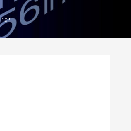
Login