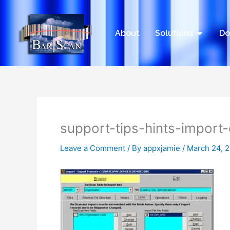
Skip
to
content
Open Sol
About
Solutions
Do
support-tips-hints-import
Leave a Comment
/ By
appxjamie
/
March 24, 