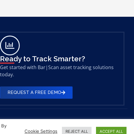
Ready to Track Smarter?
Get started with Bar|Scan asset tracking solutions
today.
REQUEST A FREE DEMO
. By
Cookie Settings
REJECT ALL
ACCEPT ALL