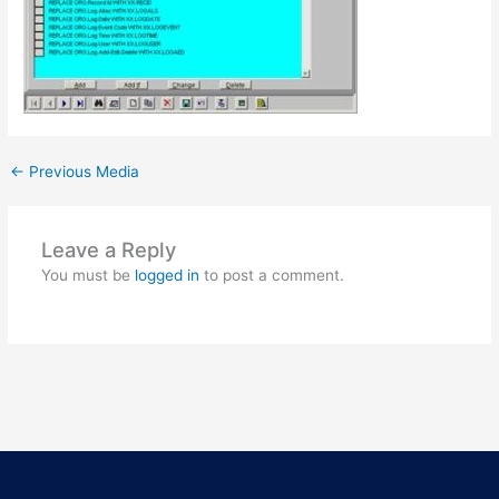
←
Previous Media
Leave a Reply
You must be
logged in
to post a comment.