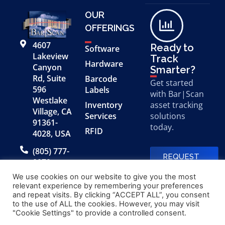
OUR
OFFERINGS
4607
Ready to
Software
Lakeview
Track
Hardware
Canyon
Smarter?
Rd, Suite
Barcode
Get started
596
Labels
with Bar|Scan
Westlake
Inventory
asset tracking
Village, CA
Services
solutions
91361-
today.
RFID
4028, USA
(805) 777-
REQUEST
0079
A FREE
DEMO
We use cookies on our website to give you the most
relevant experience by remembering your preferences
and repeat visits. By clicking “ACCEPT ALL”, you consent
to the use of ALL the cookies. However, you may visit
© 2026 Bar|Scan, Inc.
Made with
by
"Cookie Settings" to provide a controlled consent.
“Bar|Scan” is a registered
Application X