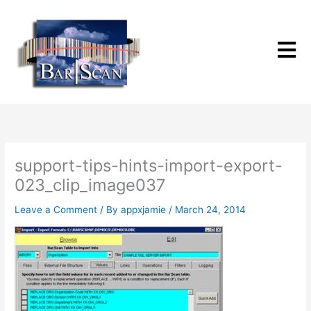
Skip
to
content
support-tips-hints-import-export-
023_clip_image037
Leave a Comment
/ By
appxjamie
/
March 24, 2014