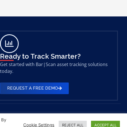
Ready to Track Smarter?
Get started with Bar|Scan asset tracking solutions
today.
REQUEST A FREE DEMO
. By
Cookie Settings
REJECT ALL
ACCEPT ALL