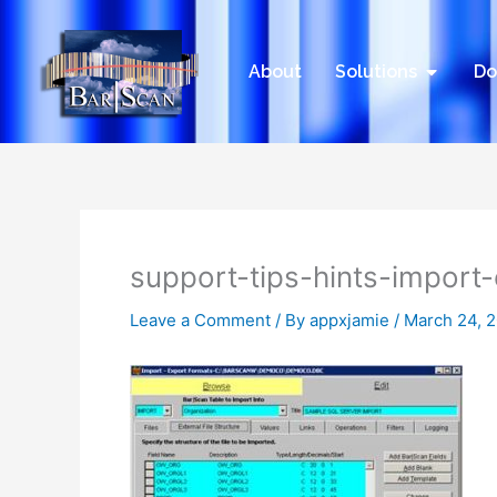
Skip
to
content
Open Sol
About
Solutions
Do
support-tips-hints-import
Leave a Comment
/ By
appxjamie
/
March 24, 