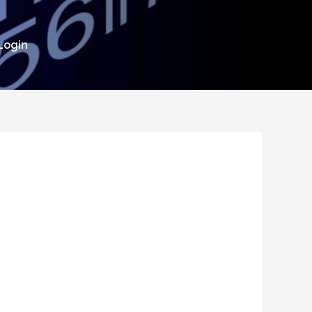
Login