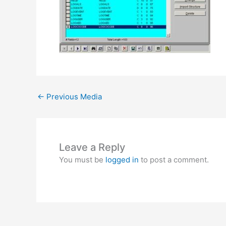
←
Previous Media
Leave a Reply
You must be
logged in
to post a comment.