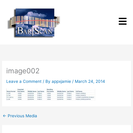
Skip
to
content
image002
Leave a Comment
/ By
appxjamie
/
March 24, 2014
←
Previous Media