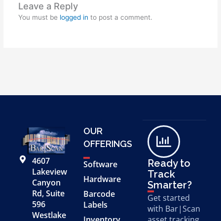
Leave a Reply
You must be
logged in
to post a comment.
OUR
OFFERINGS
4607
Ready to
Software
Lakeview
Track
Hardware
Canyon
Smarter?
Rd, Suite
Barcode
Get started
596
Labels
with Bar|Scan
Westlake
Inventory
asset tracking