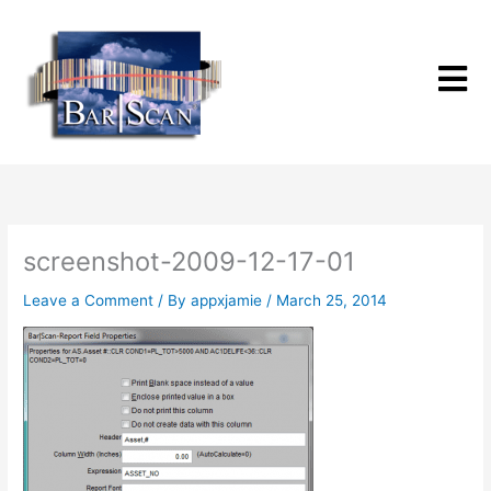
Skip
to
content
screenshot-2009-12-17-01
Leave a Comment
/ By
appxjamie
/
March 25, 2014