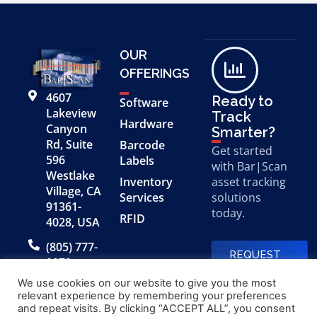
OUR
OFFERINGS
4607
Ready to
Software
Lakeview
Track
Hardware
Canyon
Smarter?
Rd, Suite
Barcode
Get started
596
Labels
with Bar|Scan
Westlake
Inventory
asset tracking
Village, CA
Services
solutions
91361-
today.
RFID
4028, USA
(805) 777-
REQUEST
0079
A FREE
DEMO
We use cookies on our website to give you the most
relevant experience by remembering your preferences
and repeat visits. By clicking “ACCEPT ALL”, you consent