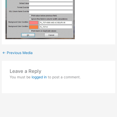
←
Previous Media
Leave a Reply
You must be
logged in
to post a comment.