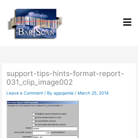
Skip
to
content
support-tips-hints-format-report-
031_clip_image002
Leave a Comment
/ By
appxjamie
/
March 25, 2014