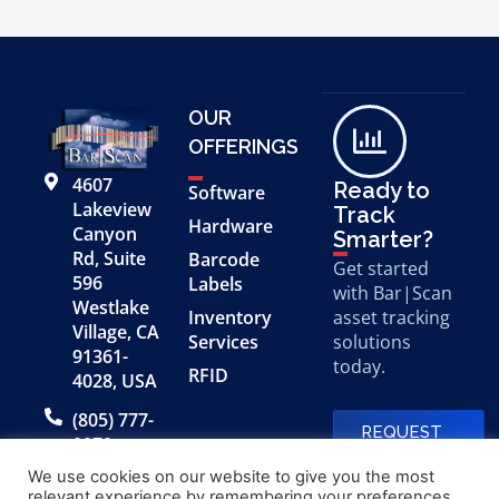
OUR
OFFERINGS
4607
Ready to
Software
Lakeview
Track
Hardware
Canyon
Smarter?
Rd, Suite
Barcode
Get started
596
Labels
with Bar|Scan
Westlake
Inventory
asset tracking
Village, CA
Services
solutions
91361-
today.
RFID
4028, USA
(805) 777-
REQUEST
0079
A FREE
DEMO
We use cookies on our website to give you the most
relevant experience by remembering your preferences