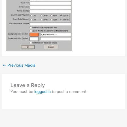
←
Previous Media
Leave a Reply
You must be
logged in
to post a comment.