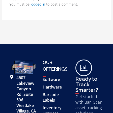
You must be
logged in
to post a comment.
OUR
OFFERINGS
4607
Ready to
Software
Lakeview
Track
Hardware
Canyon
Smarter?
Rd, Suite
Barcode
Get started
596
Labels
with Bar|Scan
Westlake
Inventory
asset tracking
Village, CA