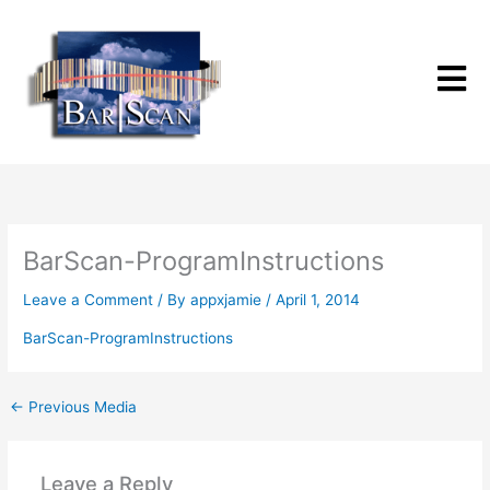
Skip
to
content
BarScan-ProgramInstructions
Leave a Comment
/ By
appxjamie
/
April 1, 2014
BarScan-ProgramInstructions
←
Previous Media
Leave a Reply