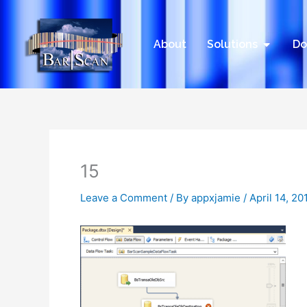
Skip
to
content
Open Sol
About
Solutions
Do
15
Leave a Comment
/ By
appxjamie
/
April 14, 20