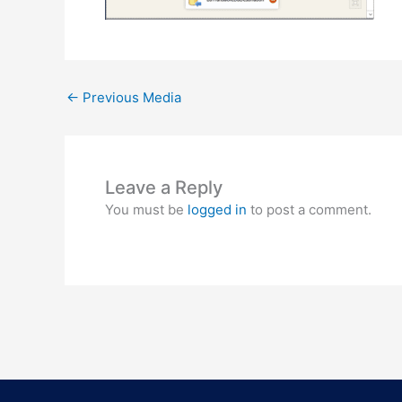
←
Previous Media
Leave a Reply
You must be
logged in
to post a comment.