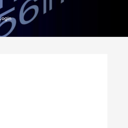
Login