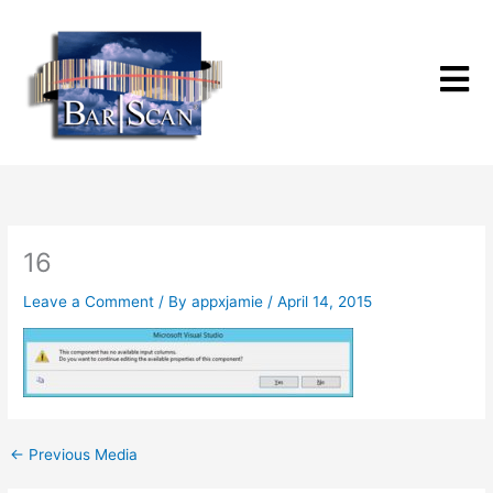
Skip
to
content
16
Leave a Comment
/ By
appxjamie
/
April 14, 2015
←
Previous Media