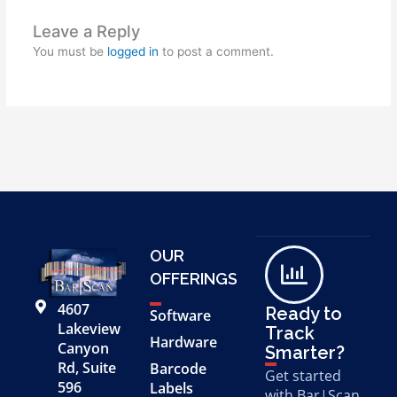
Leave a Reply
You must be
logged in
to post a comment.
OUR
OFFERINGS
4607
Ready to
Software
Lakeview
Track
Hardware
Canyon
Smarter?
Rd, Suite
Barcode
Get started
596
Labels
with Bar|Scan