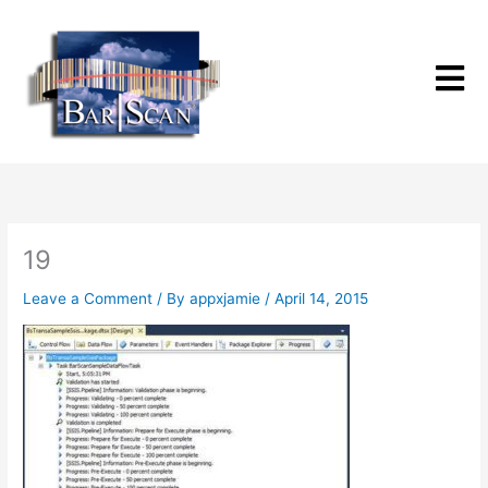
Skip
to
content
19
Leave a Comment
/ By
appxjamie
/
April 14, 2015