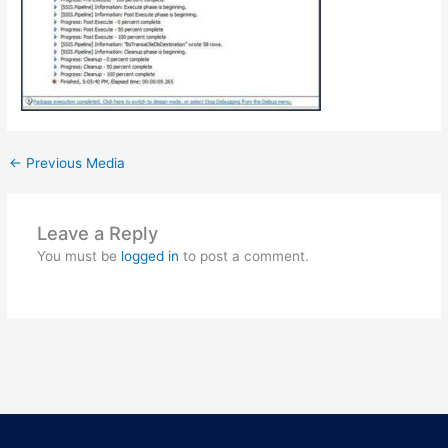
←
Previous Media
Leave a Reply
You must be
logged in
to post a comment.