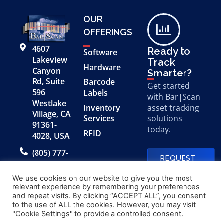
OUR
OFFERINGS
4607
Ready to
Software
Lakeview
Track
Hardware
Canyon
Smarter?
Rd, Suite
Barcode
Get started
596
Labels
with Bar|Scan
Westlake
Inventory
asset tracking
Village, CA
Services
solutions
91361-
today.
RFID
4028, USA
(805) 777-
REQUEST
0079
A FREE
DEMO
We use cookies on our website to give you the most
relevant experience by remembering your preferences
and repeat visits. By clicking “ACCEPT ALL”, you consent
to the use of ALL the cookies. However, you may visit
© 2026 Bar|Scan, Inc.
Made with
by
"Cookie Settings" to provide a controlled consent.
“Bar|Scan” is a registered
Application X