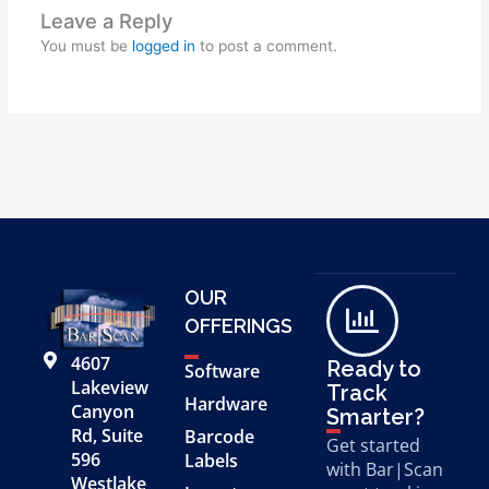
Leave a Reply
You must be
logged in
to post a comment.
OUR
OFFERINGS
4607
Ready to
Software
Lakeview
Track
Hardware
Canyon
Smarter?
Rd, Suite
Barcode
Get started
596
Labels
with Bar|Scan
Westlake