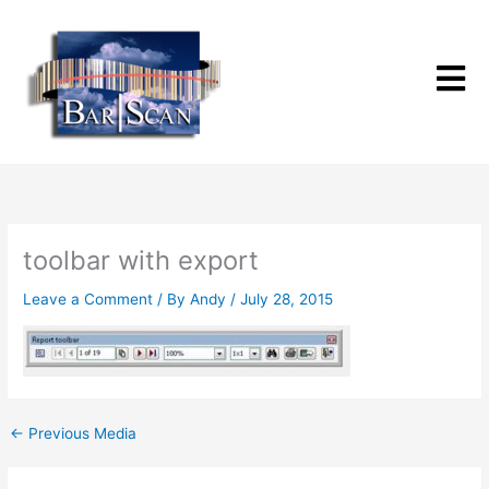
Skip
to
content
toolbar with export
Leave a Comment
/ By
Andy
/
July 28, 2015
←
Previous Media