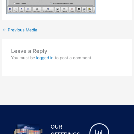
←
Previous Media
Leave a Reply
You must be
logged in
to post a comment.
OUR