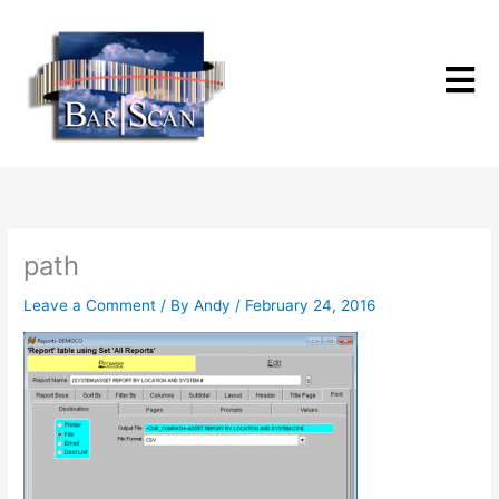
Skip
to
content
path
Leave a Comment
/ By
Andy
/
February 24, 2016