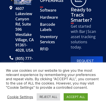
OFFERINGS
4607
Ready to
Software
Lakeview
Track
Hardware
Canyon
Smarter?
Rd, Suite
Barcode
Get started
596
Labels
with Bar|Scan
Westlake
Inventory
asset tracking
Village, CA
Services
solutions
91361-
today.
RFID
4028, USA
(805) 777-
REQUEST
0079
A FREE
DEMO
We use cookies on our website to give you the most
relevant experience by remembering your preferences
and repeat visits. By clicking “ACCEPT ALL”, you consent
to the use of ALL the cookies. However, you may visit
© 2026 Bar|Scan, Inc.
Made with
by
"Cookie Settings" to provide a controlled consent.
“Bar|Scan” is a registered
Application X
trademark of Bar|Scan, Inc.
Cookie Settings
REJECT ALL
ACCEPT ALL