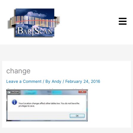
Skip
to
content
change
Leave a Comment
/ By
Andy
/
February 24, 2016