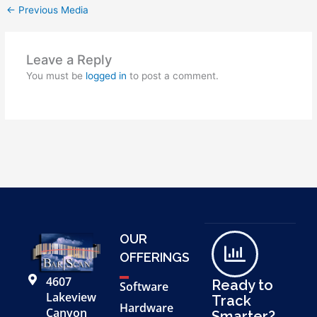
←
Previous Media
Leave a Reply
You must be
logged in
to post a comment.
OUR
OFFERINGS
4607
Ready to
Software
Lakeview
Track
Hardware
Canyon
Smarter?