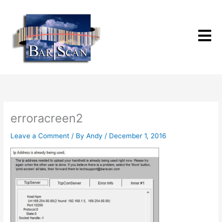
Skip
to
content
erroracreen2
Leave a Comment
/ By
Andy
/
December 1, 2016