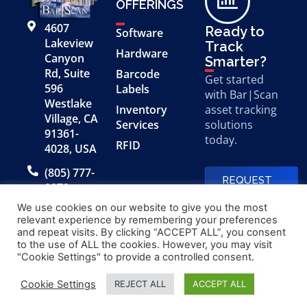
OFFERINGS
4607
Ready to
Software
Lakeview
Track
Hardware
Canyon
Smarter?
Rd, Suite
Barcode
Get started
596
Labels
with Bar|Scan
Westlake
Inventory
asset tracking
Village, CA
Services
solutions
91361-
today.
RFID
4028, USA
(805) 777-
REQUEST
0079
A FREE
DEMO
We use cookies on our website to give you the most
relevant experience by remembering your preferences
and repeat visits. By clicking “ACCEPT ALL”, you consent
to the use of ALL the cookies. However, you may visit
© 2026 Bar|Scan, Inc.
Made with
by
"Cookie Settings" to provide a controlled consent.
“Bar|Scan” is a registered
Application X
trademark of Bar|Scan, Inc.
Cookie Settings
REJECT ALL
ACCEPT ALL