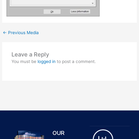
←
Previous Media
Leave a Reply
You must be
logged in
to post a comment.
OUR