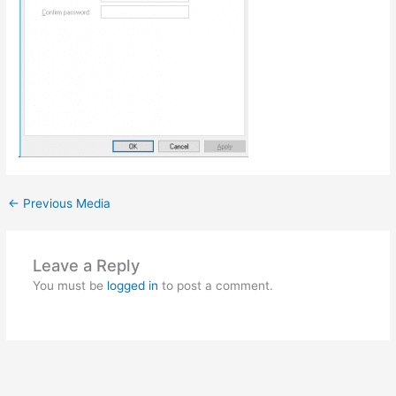
←
Previous Media
Leave a Reply
You must be
logged in
to post a comment.