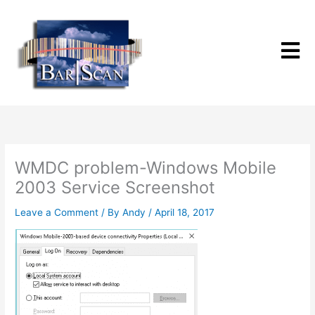
Skip
to
content
WMDC problem-Windows Mobile
2003 Service Screenshot
Leave a Comment
/ By
Andy
/
April 18, 2017