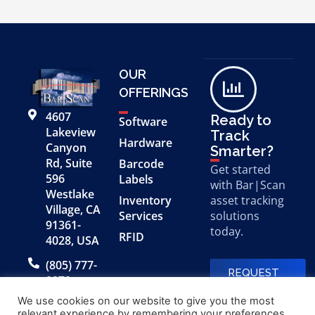
OUR
OFFERINGS
4607
Ready to
Software
Lakeview
Track
Hardware
Canyon
Smarter?
Rd, Suite
Barcode
Get started
596
Labels
with Bar|Scan
Westlake
Inventory
asset tracking
Village, CA
Services
solutions
91361-
today.
RFID
4028, USA
(805) 777-
REQUEST
0079
A FREE
DEMO
We use cookies on our website to give you the most
relevant experience by remembering your preferences