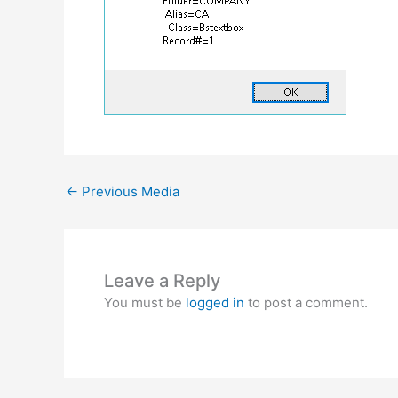
←
Previous Media
Leave a Reply
You must be
logged in
to post a comment.