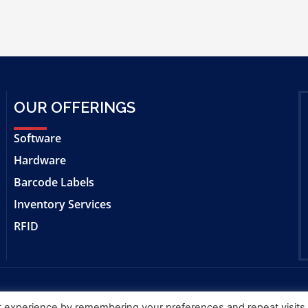
OUR OFFERINGS
Software
Hardware
Barcode Labels
Inventory Services
RFID
t experience by remembering your preferences and repeat visits
f Bar|Scan, Inc.