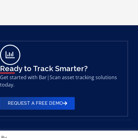
Ready to Track Smarter?
Get started with Bar|Scan asset tracking solutions
today.
REQUEST A FREE DEMO
. By