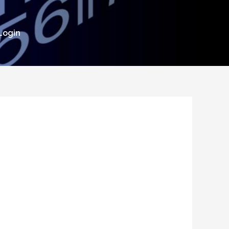
Login