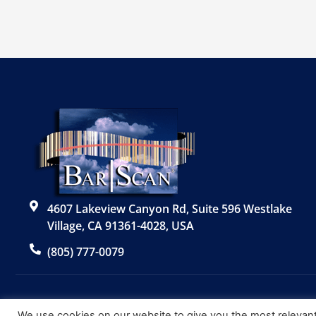
4607 Lakeview Canyon Rd, Suite 596 Westlake
Village, CA 91361-4028, USA
(805) 777-0079
We use cookies on our website to give you the most relevan
© 2026 Bar|Scan, Inc. “Bar|Scan” is a registered trademark o