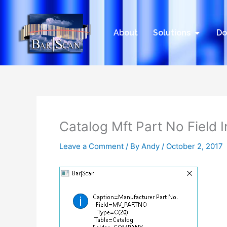
Skip
to
content
Open Sol
About
Solutions
Do
Catalog Mft Part No Field 
Leave a Comment
/ By
Andy
/
October 2, 2017