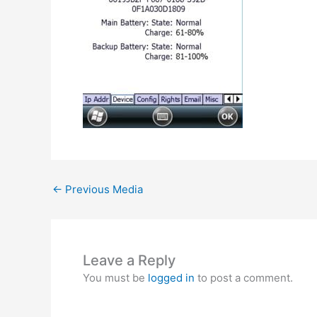
←
Previous Media
Leave a Reply
You must be
logged in
to post a comment.