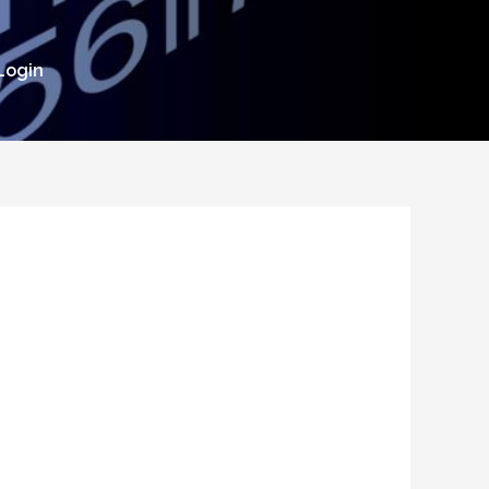
Login