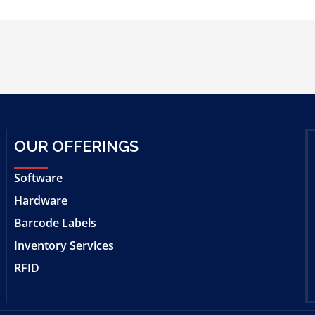
OUR OFFERINGS
Software
Hardware
Barcode Labels
Inventory Services
RFID