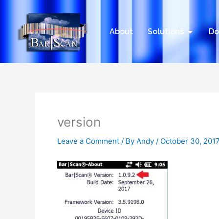
Skip
to
content
Open Sol
About
Solutions
Do
version
Leave a Comment
/ By
Andy
/
October 30, 201