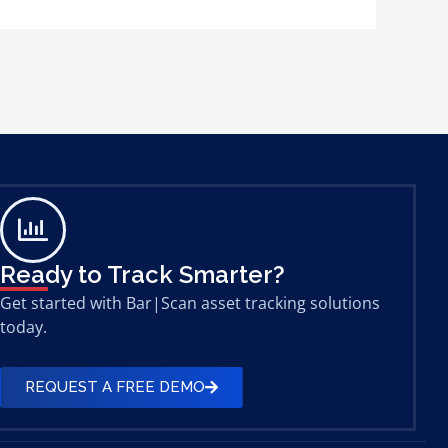
Ready to Track Smarter?
Get started with Bar|Scan asset tracking solutions
today.
REQUEST A FREE DEMO