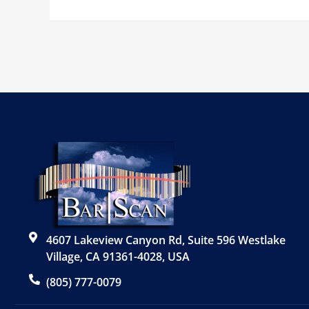
4607 Lakeview Canyon Rd, Suite 596 Westlake
Village, CA 91361-4028, USA
(805) 777-0079