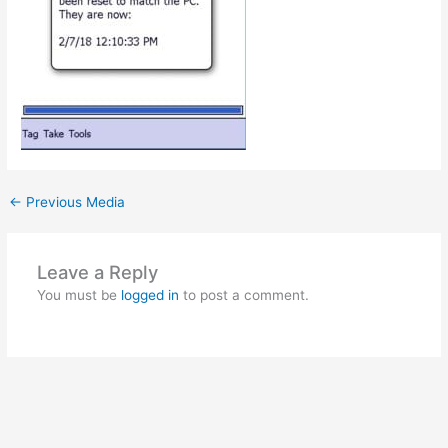
←
Previous Media
Leave a Reply
You must be
logged in
to post a comment.