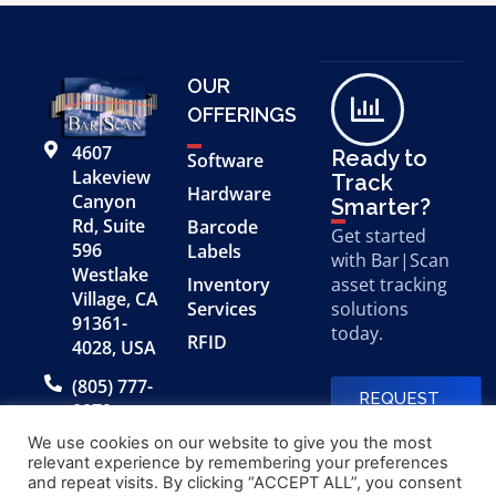
OUR
OFFERINGS
4607
Ready to
Software
Lakeview
Track
Hardware
Canyon
Smarter?
Rd, Suite
Barcode
Get started
596
Labels
with Bar|Scan
Westlake
Inventory
asset tracking
Village, CA
Services
solutions
91361-
today.
RFID
4028, USA
(805) 777-
REQUEST
0079
A FREE
DEMO
We use cookies on our website to give you the most
relevant experience by remembering your preferences
and repeat visits. By clicking “ACCEPT ALL”, you consent