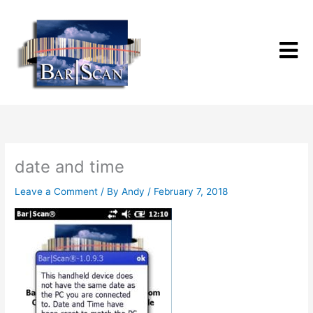
Skip
to
content
date and time
Leave a Comment
/ By
Andy
/
February 7, 2018