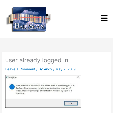
Skip
to
content
user already logged in
Leave a Comment
/ By
Andy
/
May 2, 2019