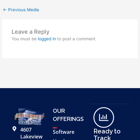
←
Previous Media
Leave a Reply
You must be
logged in
to post a comment.
OUR
OFFERINGS
4607
Ready to
Software
Lakeview
Track