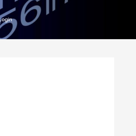
Login