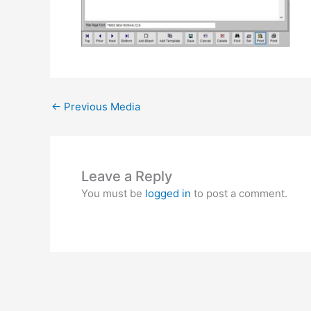
←
Previous Media
Leave a Reply
You must be
logged in
to post a comment.