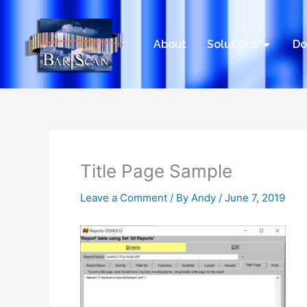
Skip
to
content
Open Sol
About
Solutions
Do
Title Page Sample
Leave a Comment
/ By
Andy
/
June 7, 2019