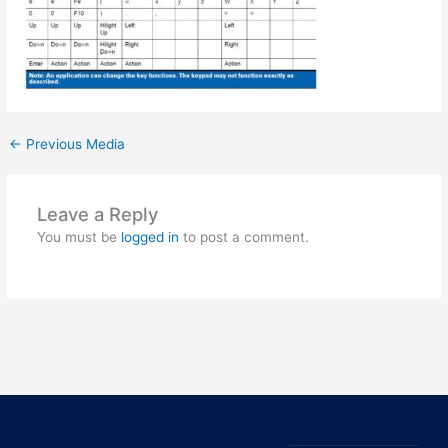
←
Previous Media
Leave a Reply
You must be
logged in
to post a comment.