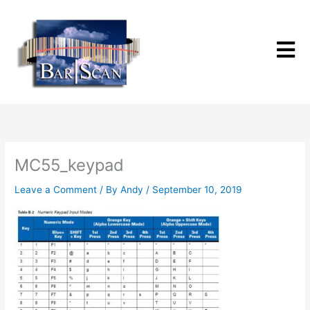
Skip
to
content
MC55_keypad
Leave a Comment
/ By
Andy
/
September 10, 2019