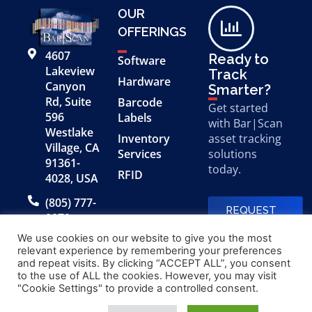
OUR
OFFERINGS
4607
Ready to
Software
Lakeview
Track
Hardware
Canyon
Smarter?
Rd, Suite
Barcode
Get started
596
Labels
with Bar|Scan
Westlake
Inventory
asset tracking
Village, CA
Services
solutions
91361-
today.
RFID
4028, USA
(805) 777-
REQUEST
0079
A FREE
DEMO
We use cookies on our website to give you the most
relevant experience by remembering your preferences
and repeat visits. By clicking “ACCEPT ALL”, you consent
to the use of ALL the cookies. However, you may visit
© 2026 Bar|Scan, Inc.
Made with
by
"Cookie Settings" to provide a controlled consent.
“Bar|Scan” is a registered
Application X
trademark of Bar|Scan, Inc.