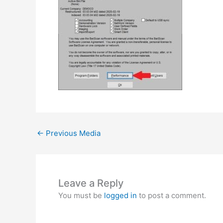
←
Previous Media
Leave a Reply
You must be
logged in
to post a comment.