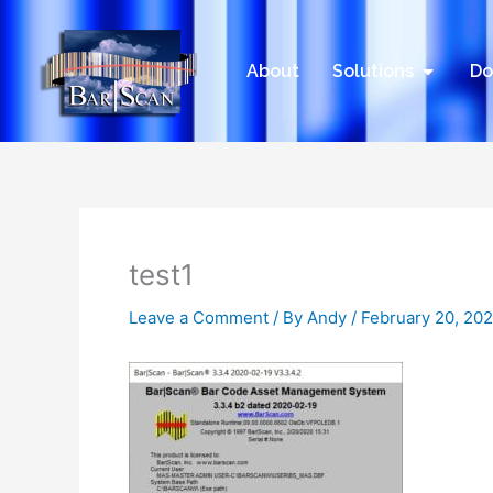
Skip
to
content
Open Sol
About
Solutions
Do
test1
Leave a Comment
/ By
Andy
/
February 20, 20