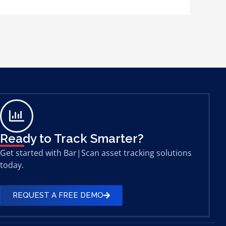
Ready to Track Smarter?
Get started with Bar|Scan asset tracking solutions
today.
REQUEST A FREE DEMO