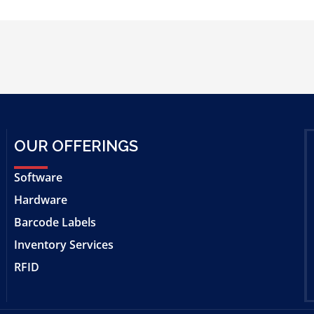
OUR OFFERINGS
Software
Hardware
Barcode Labels
Inventory Services
RFID