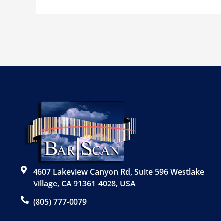
4607 Lakeview Canyon Rd, Suite 596 Westlake
Village, CA 91361-4028, USA
(805) 777-0079