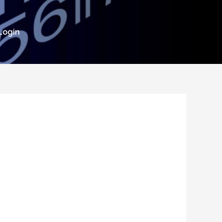
Login