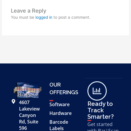
Leave a Reply
You must be
logged in
to post a comment.
OUR
OFFERINGS
4607
Ready to
Software
Lakeview
Track
Hardware
Canyon
Smarter?
Rd, Suite
Barcode
Get started
596
Labels
with Bar|Scan