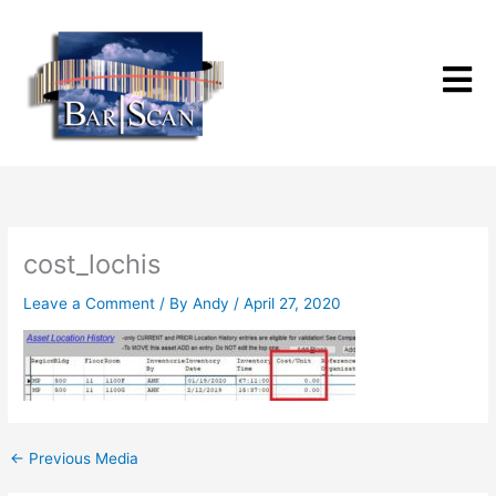
Skip
to
content
cost_lochis
Leave a Comment
/ By
Andy
/
April 27, 2020
←
Previous Media