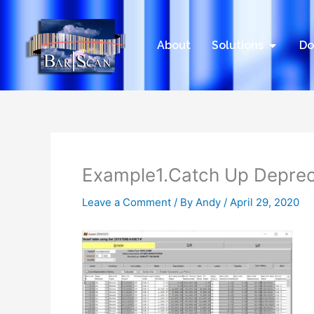
Skip
to
content
Open Sol
About
Solutions
Do
Example1.Catch Up Depre
Leave a Comment
/ By
Andy
/
April 29, 2020