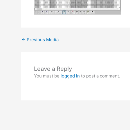
←
Previous Media
Leave a Reply
You must be
logged in
to post a comment.