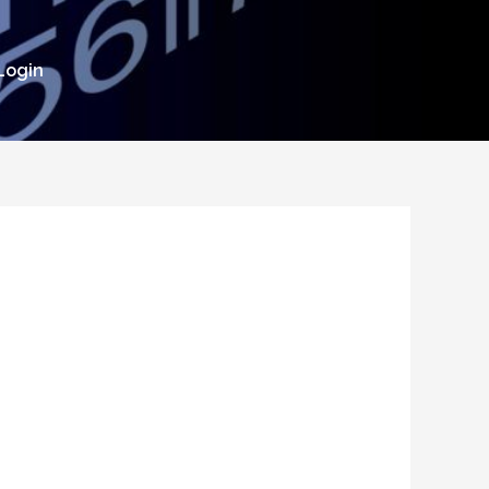
Login