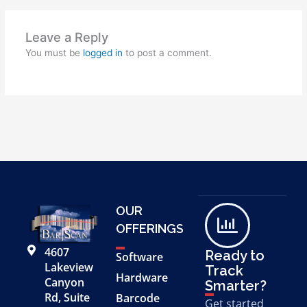
Leave a Reply
You must be
logged in
to post a comment.
OUR
OFFERINGS
4607
Ready to
Software
Lakeview
Track
Hardware
Canyon
Smarter?
Rd, Suite
Barcode
Get started