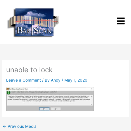
Skip
to
content
unable to lock
Leave a Comment
/ By
Andy
/
May 1, 2020
←
Previous Media