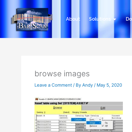
Skip
to
content
Open Sol
About
Solutions
Do
browse images
Leave a Comment
/ By
Andy
/
May 5, 2020