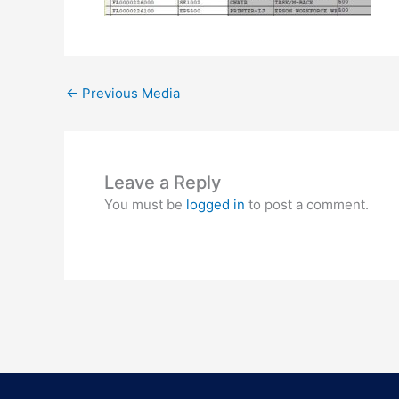
←
Previous Media
Leave a Reply
You must be
logged in
to post a comment.