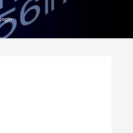
Login