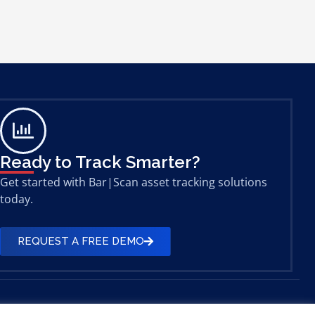
Ready to Track Smarter?
Get started with Bar|Scan asset tracking solutions
today.
REQUEST A FREE DEMO