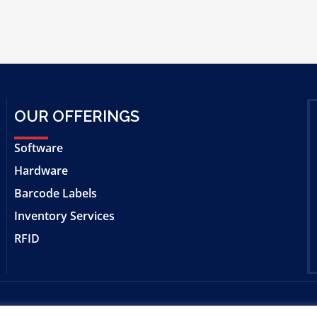
OUR OFFERINGS
Software
Hardware
Barcode Labels
Inventory Services
RFID