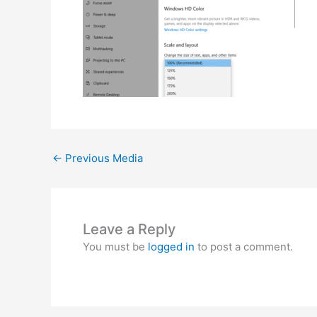
←
Previous Media
Leave a Reply
You must be
logged in
to post a comment.