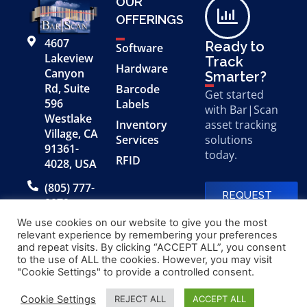
OUR
OFFERINGS
4607
Ready to
Software
Lakeview
Track
Hardware
Canyon
Smarter?
Rd, Suite
Barcode
Get started
596
Labels
with Bar|Scan
Westlake
Inventory
asset tracking
Village, CA
Services
solutions
91361-
today.
RFID
4028, USA
(805) 777-
REQUEST
0079
A FREE
DEMO
We use cookies on our website to give you the most
relevant experience by remembering your preferences
and repeat visits. By clicking “ACCEPT ALL”, you consent
to the use of ALL the cookies. However, you may visit
© 2026 Bar|Scan, Inc.
Made with
by
"Cookie Settings" to provide a controlled consent.
“Bar|Scan” is a registered
Application X
trademark of Bar|Scan, Inc.
Cookie Settings
REJECT ALL
ACCEPT ALL