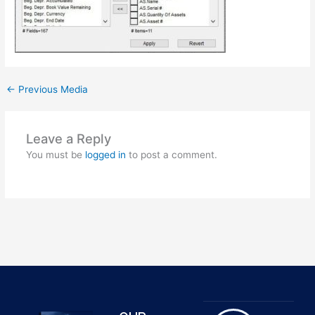
←
Previous Media
Leave a Reply
You must be
logged in
to post a comment.