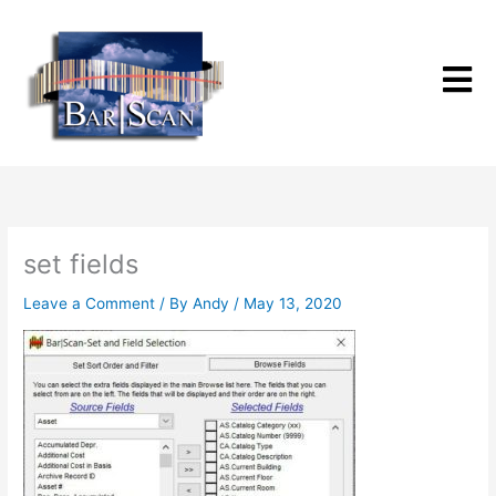
Skip
to
content
set fields
Leave a Comment
/ By
Andy
/
May 13, 2020