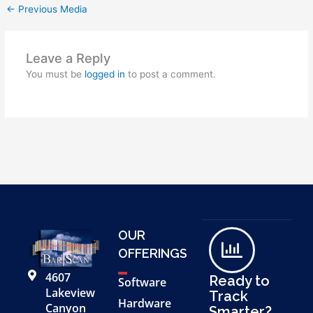
←
Previous Media
Leave a Reply
You must be
logged in
to post a comment.
OUR
OFFERINGS
4607
Ready to
Software
Lakeview
Track
Hardware
Canyon
Smarter?