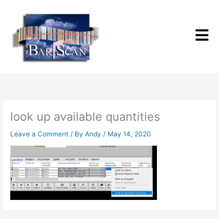
Skip
to
content
look up available quantities
Leave a Comment
/ By
Andy
/
May 14, 2020