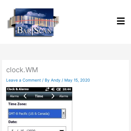
Skip
to
content
clock.WM
Leave a Comment
/ By
Andy
/
May 15, 2020