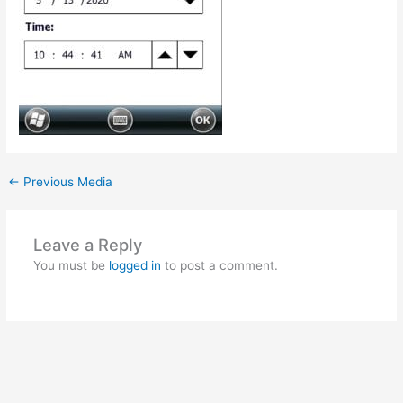
←
Previous Media
Leave a Reply
You must be
logged in
to post a comment.