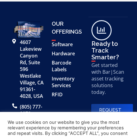
OUR
OFFERINGS
4607
Ready to
Software
Lakeview
Track
Hardware
Canyon
Smarter?
Rd, Suite
Barcode
Get started
596
Labels
with Bar|Scan
Westlake
Inventory
asset tracking
Village, CA
Services
solutions
91361-
today.
RFID
4028, USA
(805) 777-
REQUEST
0079
A FREE
DEMO
We use cookies on our website to give you the most
relevant experience by remembering your preferences
and repeat visits. By clicking “ACCEPT ALL”, you consent