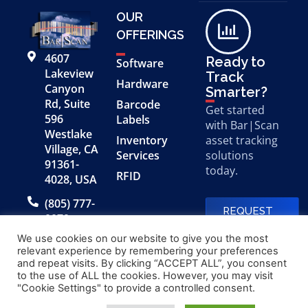
OUR
OFFERINGS
4607
Ready to
Software
Lakeview
Track
Hardware
Canyon
Smarter?
Rd, Suite
Barcode
Get started
596
Labels
with Bar|Scan
Westlake
Inventory
asset tracking
Village, CA
Services
solutions
91361-
today.
RFID
4028, USA
(805) 777-
REQUEST
0079
A FREE
DEMO
We use cookies on our website to give you the most
relevant experience by remembering your preferences
and repeat visits. By clicking “ACCEPT ALL”, you consent
to the use of ALL the cookies. However, you may visit
© 2026 Bar|Scan, Inc.
Made with
by
"Cookie Settings" to provide a controlled consent.
“Bar|Scan” is a registered
Application X
trademark of Bar|Scan, Inc.