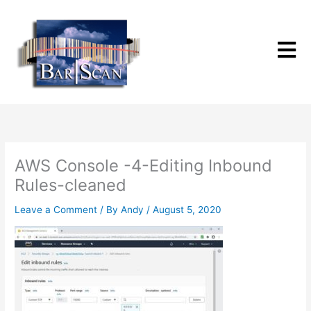
Skip
to
content
AWS Console -4-Editing Inbound
Rules-cleaned
Leave a Comment
/ By
Andy
/
August 5, 2020