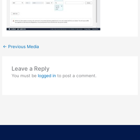
←
Previous Media
Leave a Reply
You must be
logged in
to post a comment.