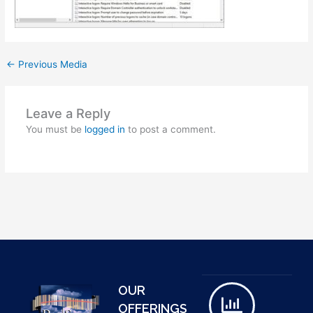
←
Previous Media
Leave a Reply
You must be
logged in
to post a comment.
OUR
OFFERINGS