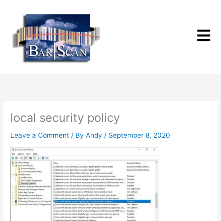
Skip
to
content
local security policy
Leave a Comment
/ By
Andy
/
September 8, 2020