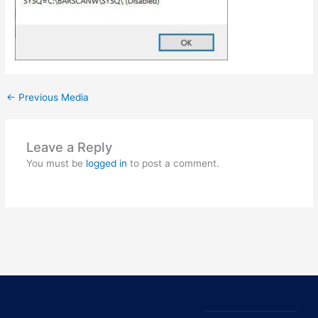
←
Previous Media
Leave a Reply
You must be
logged in
to post a comment.