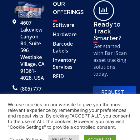
OUR
OFFERINGS
4607
Ready to
Software
Lakeview
Track
Hardware
Canyon
Smarter?
Rd, Suite
Barcode
Get started
596
Labels
with Bar|Scan
Westlake
Inventory
asset tracking
Village, CA
Services
solutions
91361-
today.
RFID
4028, USA
(805) 777-
REQUEST
0079
A FREE
DEMO
We use cookies on our website to give you the most
relevant experience by remembering your preferences
and repeat visits. By clicking “ACCEPT ALL”, you consent
to the use of ALL the cookies. However, you may visit
© 2026 Bar|Scan, Inc.
Made with
by
"Cookie Settings" to provide a controlled consent.
“Bar|Scan” is a registered
Application X
trademark of Bar|Scan, Inc.
Cookie Settings
REJECT ALL
ACCEPT ALL