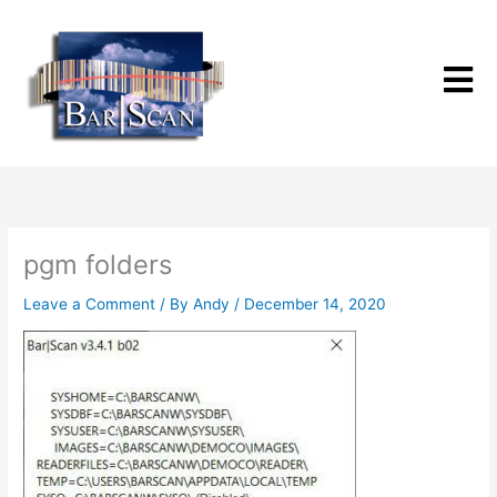
Skip
to
content
pgm folders
Leave a Comment
/ By
Andy
/
December 14, 2020