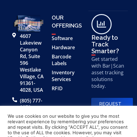
OUR
OFFERINGS
4607
Ready to
Software
Lakeview
Track
Hardware
Canyon
Smarter?
Rd, Suite
Barcode
Get started
596
Labels
with Bar|Scan
Westlake
Inventory
asset tracking
Village, CA
Services
solutions
91361-
today.
RFID
4028, USA
(805) 777-
REQUEST
0079
A FREE
DEMO
We use cookies on our website to give you the most
relevant experience by remembering your preferences
and repeat visits. By clicking “ACCEPT ALL”, you consent
to the use of ALL the cookies. However, you may visit