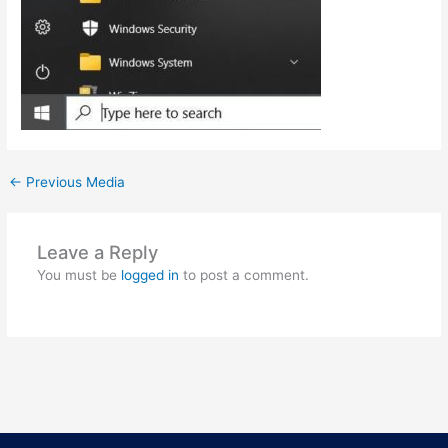
←
Previous Media
Leave a Reply
You must be
logged in
to post a comment.